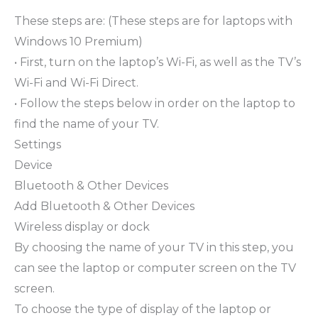
These steps are: (These steps are for laptops with
Windows 10 Premium)
• First, turn on the laptop’s Wi-Fi, as well as the TV’s
Wi-Fi and Wi-Fi Direct.
• Follow the steps below in order on the laptop to
find the name of your TV.
Settings
Device
Bluetooth & Other Devices
Add Bluetooth & Other Devices
Wireless display or dock
By choosing the name of your TV in this step, you
can see the laptop or computer screen on the TV
screen.
To choose the type of display of the laptop or