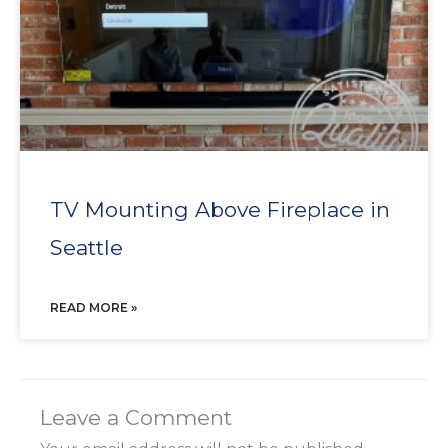
TV Mounting Above Fireplace in
Seattle
READ MORE »
Leave a Comment