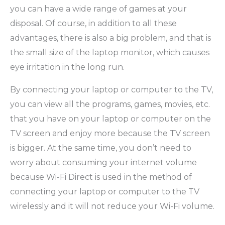
you can have a wide range of games at your
disposal. Of course, in addition to all these
advantages, there is also a big problem, and that is
the small size of the laptop monitor, which causes
eye irritation in the long run.
By connecting your laptop or computer to the TV,
you can view all the programs, games, movies, etc.
that you have on your laptop or computer on the
TV screen and enjoy more because the TV screen
is bigger. At the same time, you don’t need to
worry about consuming your internet volume
because Wi-Fi Direct is used in the method of
connecting your laptop or computer to the TV
wirelessly and it will not reduce your Wi-Fi volume.