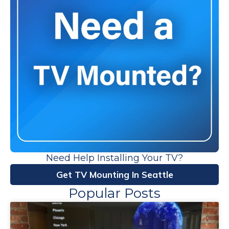
Need Help Installing Your TV?
Get TV Mounting In Seattle
Popular Posts