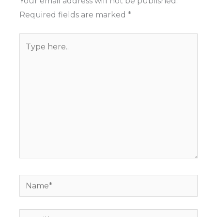
Your email address will not be published.
Required fields are marked
*
Type
here..
Name*
Email*