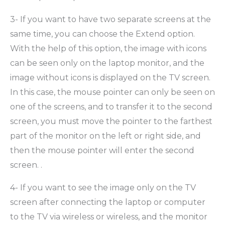
3- If you want to have two separate screens at the
same time, you can choose the Extend option.
With the help of this option, the image with icons
can be seen only on the laptop monitor, and the
image without icons is displayed on the TV screen.
In this case, the mouse pointer can only be seen on
one of the screens, and to transfer it to the second
screen, you must move the pointer to the farthest
part of the monitor on the left or right side, and
then the mouse pointer will enter the second
screen. .
4- If you want to see the image only on the TV
screen after connecting the laptop or computer
to the TV via wireless or wireless, and the monitor