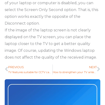
of your laptop or computer is disabled, you can
select the Screen Only Second option. That is, this
option works exactly the opposite of the
Disconnect option.
If the image of the laptop screen is not clearly
displayed on the TV screen, you can place the
laptop closer to the TV to get a better quality
image. Of course, updating the Windows laptop
does not affect the quality of the received image.
PREVIOUS
NEXT
Prev
Ne
TV features suitable for CCTV cameras
How to strengthen your TV antenna or digital receiver?