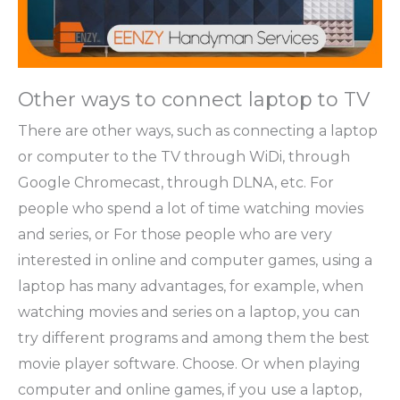
Other ways to connect laptop to TV
There are other ways, such as connecting a laptop
or computer to the TV through WiDi, through
Google Chromecast, through DLNA, etc. For
people who spend a lot of time watching movies
and series, or For those people who are very
interested in online and computer games, using a
laptop has many advantages, for example, when
watching movies and series on a laptop, you can
try different programs and among them the best
movie player software. Choose. Or when playing
computer and online games, if you use a laptop,