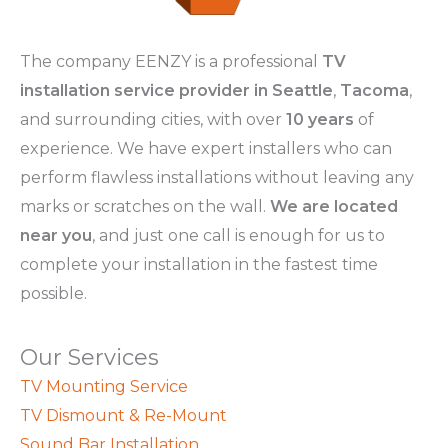
The company EENZY is a professional
TV
installation service provider in Seattle
,
Tacoma
,
and surrounding cities, with over
10 years
of
experience. We have expert installers who can
perform flawless installations without leaving any
marks or scratches on the wall.
We are located
near you
, and just one call is enough for us to
complete your installation in the fastest time
possible.
Our Services
TV Mounting Service
TV Dismount & Re-Mount
Sound Bar Installation