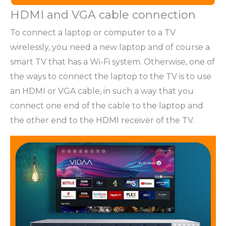
HDMI and VGA cable connection
To connect a laptop or computer to a TV
wirelessly, you need a new laptop and of course a
smart TV that has a Wi-Fi system. Otherwise, one of
the ways to connect the laptop to the TV is to use
an HDMI or VGA cable, in such a way that you
connect one end of the cable to the laptop and
the other end to the HDMI receiver of the TV.