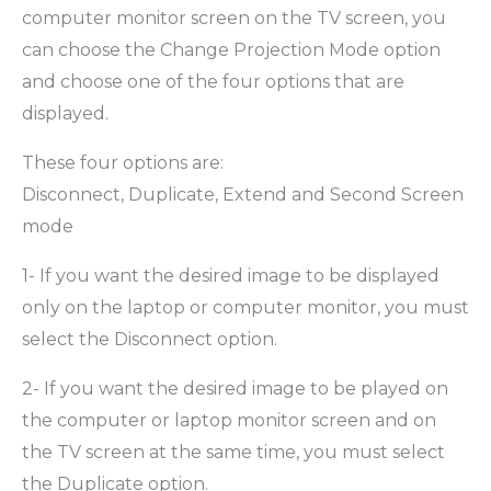
computer monitor screen on the TV screen, you
can choose the Change Projection Mode option
and choose one of the four options that are
displayed.
These four options are:
Disconnect, Duplicate, Extend and Second Screen
mode
1- If you want the desired image to be displayed
only on the laptop or computer monitor, you must
select the Disconnect option.
2- If you want the desired image to be played on
the computer or laptop monitor screen and on
the TV screen at the same time, you must select
the Duplicate option.