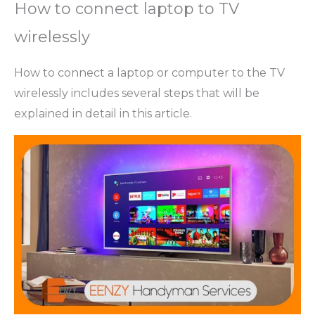
How to connect laptop to TV
wirelessly
How to connect a laptop or computer to the TV
wirelessly includes several steps that will be
explained in detail in this article.