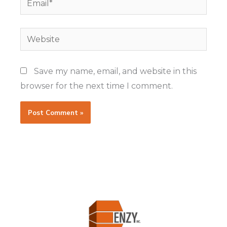
Website
Save my name, email, and website in this
browser for the next time I comment.