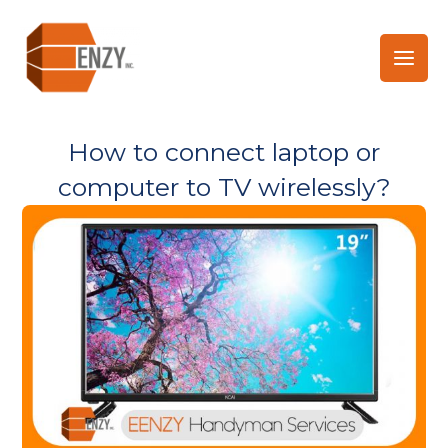
Skip
to
content
How to connect laptop or
computer to TV wirelessly?