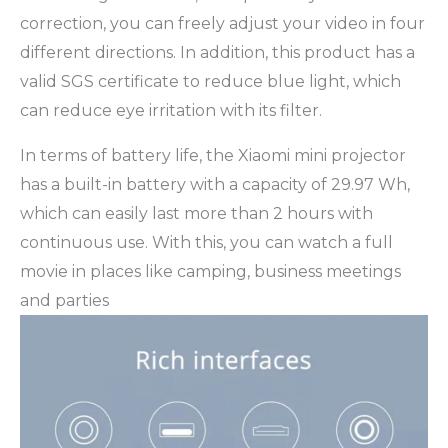
correction, you can freely adjust your video in four
different directions. In addition, this product has a
valid SGS certificate to reduce blue light, which
can reduce eye irritation with its filter.
In terms of battery life, the Xiaomi mini projector
has a built-in battery with a capacity of 29.97 Wh,
which can easily last more than 2 hours with
continuous use. With this, you can watch a full
movie in places like camping, business meetings
and parties