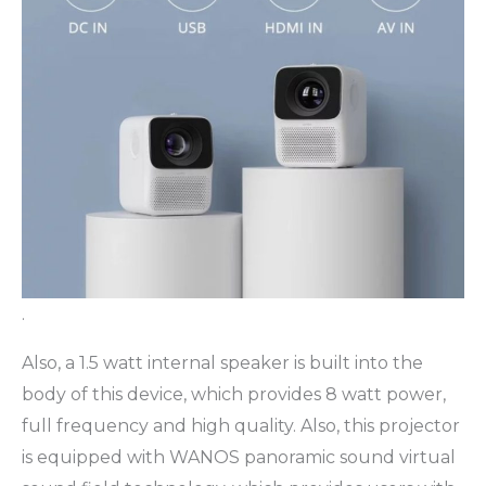
.
Also, a 1.5 watt internal speaker is built into the
body of this device, which provides 8 watt power,
full frequency and high quality. Also, this projector
is equipped with WANOS panoramic sound virtual