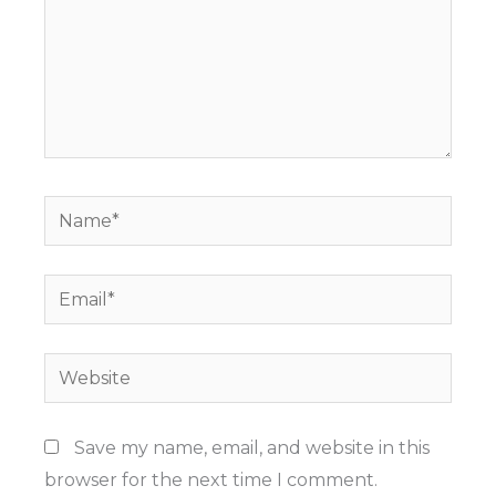
Name*
Email*
Website
Save my name, email, and website in this
browser for the next time I comment.