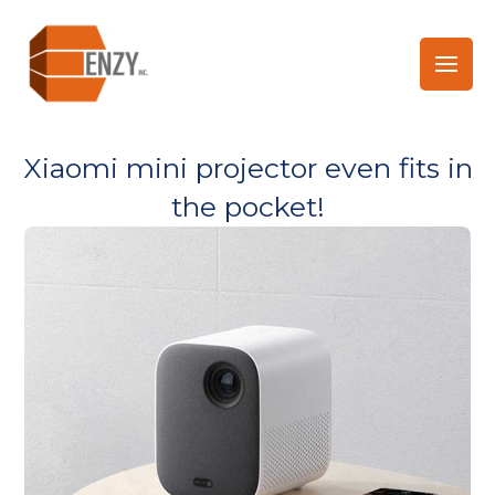
Skip
to
content
Xiaomi mini projector even fits in
the pocket!