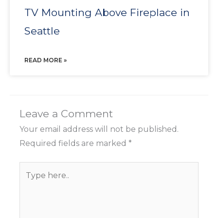
TV Mounting Above Fireplace in
Seattle
READ MORE »
Leave a Comment
Your email address will not be published.
Required fields are marked
*
Type
here..