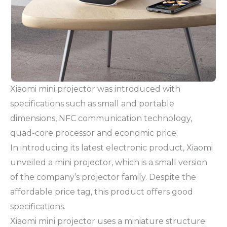
Xiaomi mini projector was introduced with
specifications such as small and portable
dimensions, NFC communication technology,
quad-core processor and economic price.
In introducing its latest electronic product, Xiaomi
unveiled a mini projector, which is a small version
of the company’s projector family. Despite the
affordable price tag, this product offers good
specifications.
Xiaomi mini projector uses a miniature structure