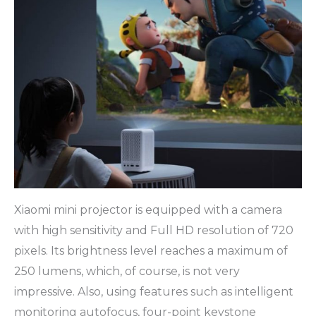
Xiaomi mini projector is equipped with a camera
with high sensitivity and Full HD resolution of 720
pixels. Its brightness level reaches a maximum of
250 lumens, which, of course, is not very
impressive. Also, using features such as intelligent
monitoring autofocus, four-point keystone