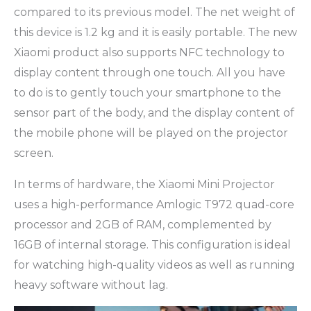
compared to its previous model. The net weight of
this device is 1.2 kg and it is easily portable. The new
Xiaomi product also supports NFC technology to
display content through one touch. All you have
to do is to gently touch your smartphone to the
sensor part of the body, and the display content of
the mobile phone will be played on the projector
screen.
In terms of hardware, the Xiaomi Mini Projector
uses a high-performance Amlogic T972 quad-core
processor and 2GB of RAM, complemented by
16GB of internal storage. This configuration is ideal
for watching high-quality videos as well as running
heavy software without lag.