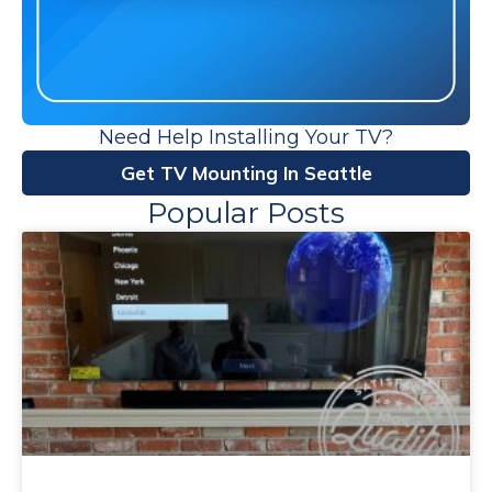
Need Help Installing Your TV?
Get TV Mounting In Seattle
Popular Posts