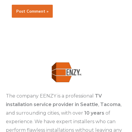
The company EENZY is a professional
TV
installation service provider in Seattle
,
Tacoma
,
and surrounding cities, with over
10 years
of
experience. We have expert installers who can
perform flawless installations without leaving any