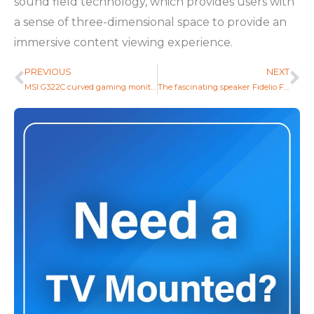
sound field technology, which provides users with
a sense of three-dimensional space to provide an
immersive content viewing experience.
PREVIOUS
NEXT
Prev
Ne
MSI G322C curved gaming monitor with 170 Hz refresh rate was unveiled
The fascinating speaker Fidelio FS1 of Philips came to the stage at the IFA exhibition