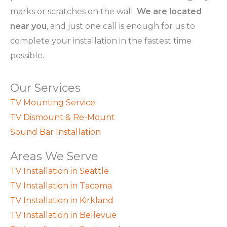
marks or scratches on the wall.
We are located
near you
, and just one call is enough for us to
complete your installation in the fastest time
possible.
Our Services
TV Mounting Service
TV Dismount & Re-Mount
Sound Bar Installation
Areas We Serve
TV Installation in Seattle
TV Installation in Tacoma
TV Installation in Kirkland
TV Installation in Bellevue