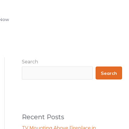
 Now
Search
Search
Recent Posts
TV Mounting Above Fireplace in