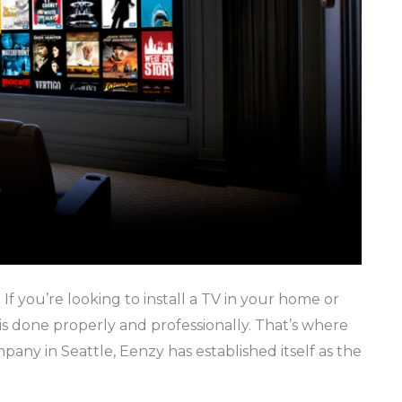
e If you’re looking to install a TV in your home or
 is done properly and professionally. That’s where
pany in Seattle, Eenzy has established itself as the