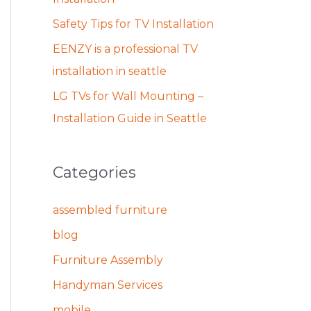
Safety Tips for TV Installation
EENZY is a professional TV
installation in seattle
LG TVs for Wall Mounting –
Installation Guide in Seattle
Categories
assembled furniture
blog
Furniture Assembly
Handyman Services
mobile