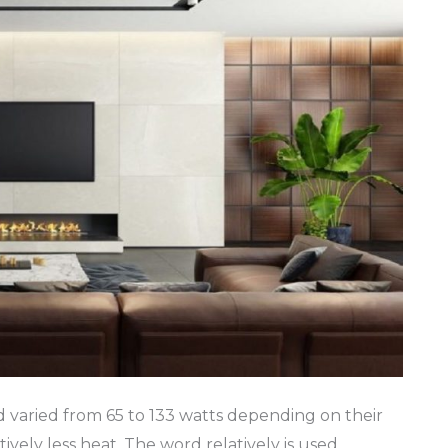
d varied from 65 to 133 watts depending on their
ively less heat. The word relatively is used