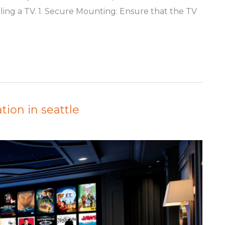
alling a TV. 1. Secure Mounting: Ensure that the TV
tion in seattle