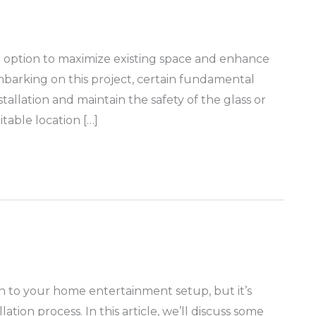
ing option to maximize existing space and enhance
barking on this project, certain fundamental
allation and maintain the safety of the glass or
itable location […]
ion to your home entertainment setup, but it’s
lation process. In this article, we’ll discuss some