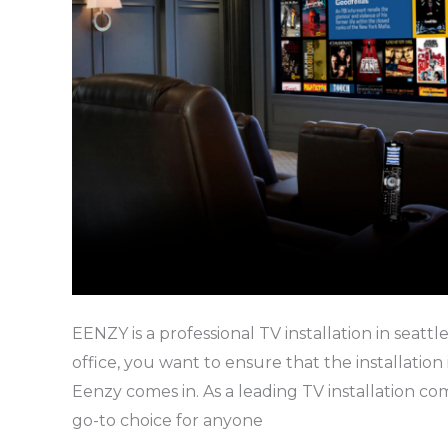
EENZY is a professional TV installation in seattl
office, you want to ensure that the installation
Eenzy comes in. As a leading TV installation com
go-to choice for anyone