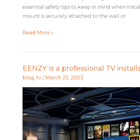
Installation
essential safety tips to keep in mind when inst
mount is securely attached to the wall or
Read More »
EENZY is a professional TV installa
EENZY
is
blog
,
tv
/
March 25, 2023
a
professional
TV
installation
in
seattle