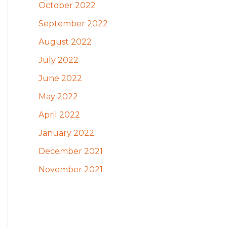
October 2022
September 2022
August 2022
July 2022
June 2022
May 2022
April 2022
January 2022
December 2021
November 2021