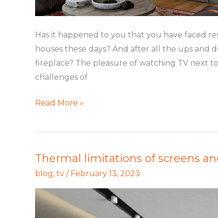
Has it happened to you that you have faced rest
houses these days? And after all the ups and 
fireplace? The pleasure of watching TV next to 
challenges of
Read More »
Thermal limitations of screens an
Thermal
limitations
blog
,
tv
/
February 13, 2023
of
screens
and