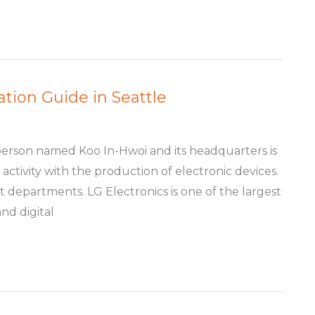
ation Guide in Seattle
person named Koo In-Hwoi and its headquarters is
 activity with the production of electronic devices.
t departments. LG Electronics is one of the largest
nd digital