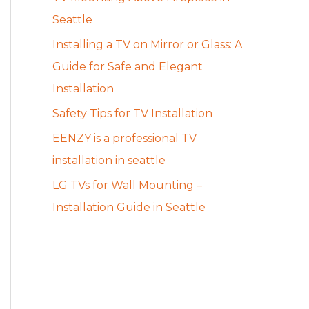
Seattle
Installing a TV on Mirror or Glass: A
Guide for Safe and Elegant
Installation
Safety Tips for TV Installation
EENZY is a professional TV
installation in seattle
LG TVs for Wall Mounting –
Installation Guide in Seattle