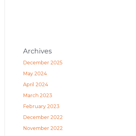
Archives
December 2025
May 2024
April 2024
March 2023
February 2023
December 2022
November 2022