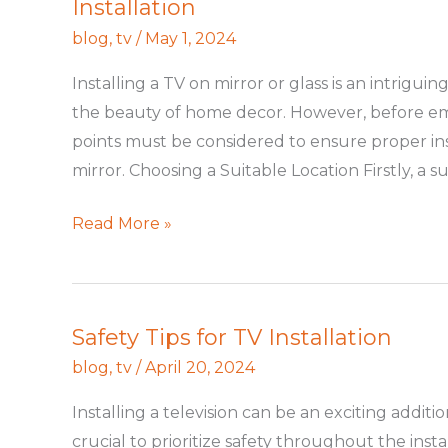
Installation
a
TV
blog
,
tv
/
May 1, 2024
on
Installing a TV on mirror or glass is an intrigu
Mirror
the beauty of home decor. However, before em
or
points must be considered to ensure proper inst
Glass:
mirror. Choosing a Suitable Location Firstly, a su
A
Guide
Read More »
for
Safe
and
Elegant
Safety Tips for TV Installation
Safety
Installation
Tips
blog
,
tv
/
April 20, 2024
for
Installing a television can be an exciting addit
TV
crucial to prioritize safety throughout the instal