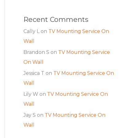
Recent Comments
Cally L
on
TV Mounting Service On
Wall
Brandon S
on
TV Mounting Service
On Wall
Jessica T
on
TV Mounting Service On
Wall
Lily W
on
TV Mounting Service On
Wall
Jay S
on
TV Mounting Service On
Wall