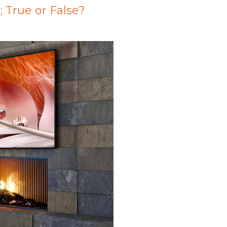
; True or False?