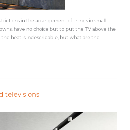
rictions in the arrangement of things in small
downs, have no choice but to put the TV above the
the heat is indescribable, but what are the
d televisions