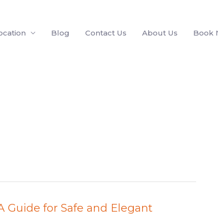
ocation
Blog
Contact Us
About Us
Book
: A Guide for Safe and Elegant