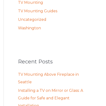
TV Mounting
TV Mounting Guides
Uncategorized
Washington
Recent Posts
TV Mounting Above Fireplace in
Seattle
Installing a TV on Mirror or Glass: A
Guide for Safe and Elegant
Installation