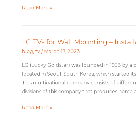
Read More »
LG TVs for Wall Mounting – Install
LG
TVs
blog
,
tv
/
March 17, 2023
for
LG (Lucky Goldstar) was founded in 1958 by a 
Wall
located in Seoul, South Korea, which started its
Mounting
This multinational company consists of differen
–
divisions of this company that produces home a
Installation
Guide
Read More »
in
Seattle