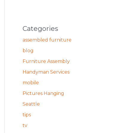
Categories
assembled furniture
blog
Furniture Assembly
Handyman Services
mobile
Pictures Hanging
Seattle
tips
tv