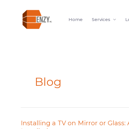
Skip
to
Home
Services
L
content
Blog
Installing a TV on Mirror or Glass
Installing